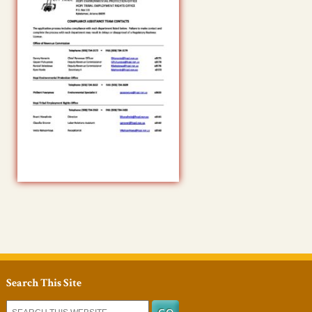
Search This Site