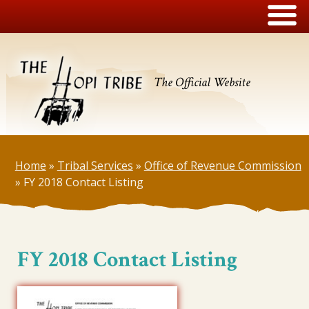
The Official Website
Home
»
Tribal Services
»
Office of Revenue Commission
»
FY 2018 Contact Listing
FY 2018 Contact Listing