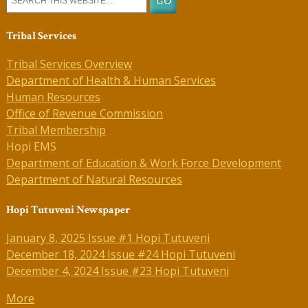
Tribal Services
Tribal Services Overview
Department of Health & Human Services
Human Resources
Office of Revenue Commission
Tribal Membership
Hopi EMS
Department of Education & Work Force Development
Department of Natural Resources
Hopi Tutuveni Newspaper
January 8, 2025 Issue #1 Hopi Tutuveni
December 18, 2024 Issue #24 Hopi Tutuveni
December 4, 2024 Issue #23 Hopi Tutuveni
More