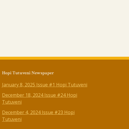
Hopi Tutuveni Newspaper
January 8, 2025 Issue #1 Hopi Tutuveni
December 18, 2024 Issue #24 Hopi
Tutuveni
December 4, 2024 Issue #23 Hopi
Tutuveni