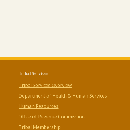
Tribal Services
Tribal Services Overview
Department of Health & Human Services
Human Resources
Office of Revenue Commission
Tribal Membership