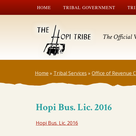
HOME
TRIBAL GOVERNMENT
TRI
The Official 
Home
»
Tribal Services
»
Office of Revenue
Hopi Bus. Lic. 2016
Hopi Bus. Lic. 2016