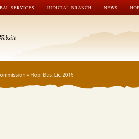
BAL SERVICES
JUDICIAL BRANCH
NEWS
HOP
Website
 Commission
»
Hopi Bus. Lic. 2016