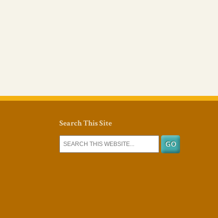
Search This Site