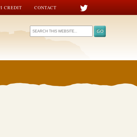
I CREDIT
CONTACT