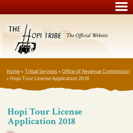
The Official Website
Home
»
Tribal Services
»
Office of Revenue Commission
»
Hopi Tour License Application 2018
Hopi Tour License
Application 2018