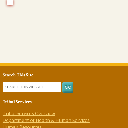
Search This Site
Tribal Services
Tribal Services Overview
Department of Health & Human Services
Human Resources