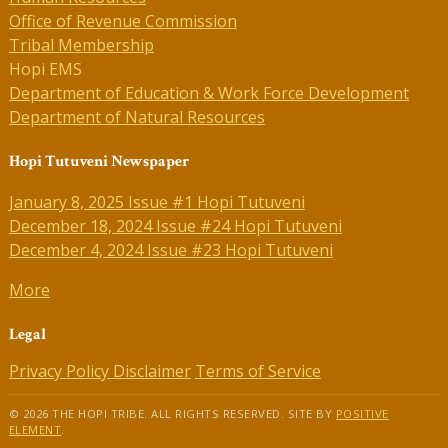
Office of Revenue Commission
Tribal Membership
Hopi EMS
Department of Education & Work Force Development
Department of Natural Resources
Hopi Tutuveni Newspaper
January 8, 2025 Issue #1 Hopi Tutuveni
December 18, 2024 Issue #24 Hopi Tutuveni
December 4, 2024 Issue #23 Hopi Tutuveni
More
Legal
Privacy Policy
Disclaimer
Terms of Service
© 2026 THE HOPI TRIBE. ALL RIGHTS RESERVED. SITE BY
POSITIVE
ELEMENT
.