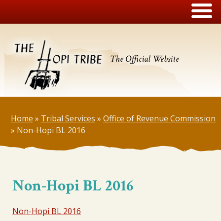
The Official Website
Home
»
Tribal Services
»
Office of Revenue Commission
»
Non-Hopi BL 2016
Non-Hopi BL 2016
Non-Hopi BL 2016