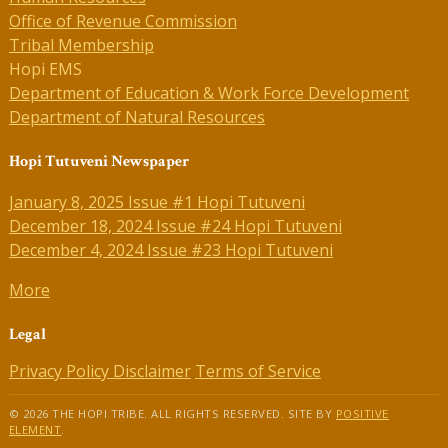
Office of Revenue Commission
Tribal Membership
Hopi EMS
Department of Education & Work Force Development
Department of Natural Resources
Hopi Tutuveni Newspaper
January 8, 2025 Issue #1 Hopi Tutuveni
December 18, 2024 Issue #24 Hopi Tutuveni
December 4, 2024 Issue #23 Hopi Tutuveni
More
Legal
Privacy Policy
Disclaimer
Terms of Service
© 2026 THE HOPI TRIBE. ALL RIGHTS RESERVED. SITE BY
POSITIVE
ELEMENT
.