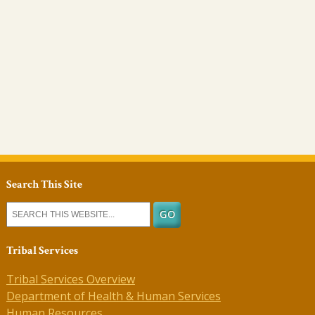
Search This Site
Tribal Services
Tribal Services Overview
Department of Health & Human Services
Human Resources