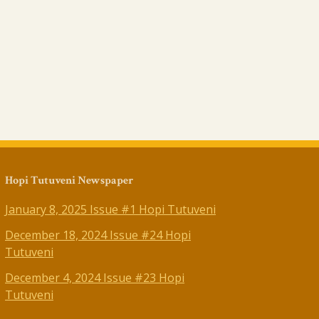
Hopi Tutuveni Newspaper
January 8, 2025 Issue #1 Hopi Tutuveni
December 18, 2024 Issue #24 Hopi
Tutuveni
December 4, 2024 Issue #23 Hopi
Tutuveni