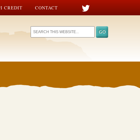
I CREDIT
CONTACT