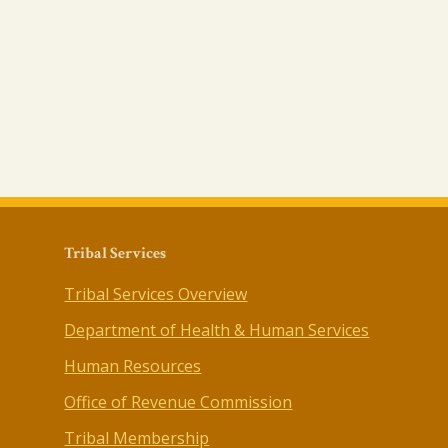
Tribal Services
Tribal Services Overview
Department of Health & Human Services
Human Resources
Office of Revenue Commission
Tribal Membership