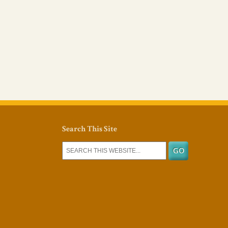
Search This Site