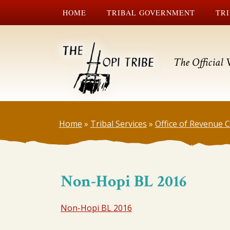
HOME
TRIBAL GOVERNMENT
TRI
The Official 
Home
»
Tribal Services
»
Office of Revenue
Non-Hopi BL 2016
Non-Hopi BL 2016