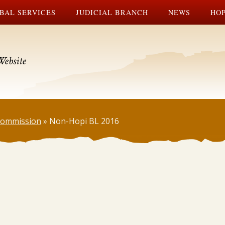
BAL SERVICES
JUDICIAL BRANCH
NEWS
HOP
Website
 Commission
»
Non-Hopi BL 2016