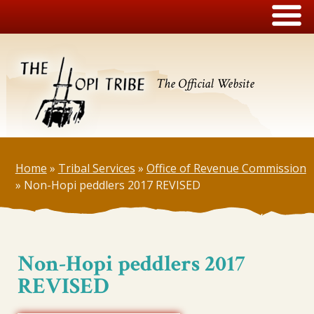
The Official Website
Home
»
Tribal Services
»
Office of Revenue Commission
»
Non-Hopi peddlers 2017 REVISED
Non-Hopi peddlers 2017
REVISED