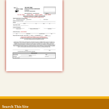
Search This Site