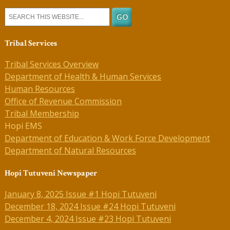
Tribal Services
Tribal Services Overview
Department of Health & Human Services
Human Resources
Office of Revenue Commission
Tribal Membership
Hopi EMS
Department of Education & Work Force Development
Department of Natural Resources
Hopi Tutuveni Newspaper
January 8, 2025 Issue #1 Hopi Tutuveni
December 18, 2024 Issue #24 Hopi Tutuveni
December 4, 2024 Issue #23 Hopi Tutuveni