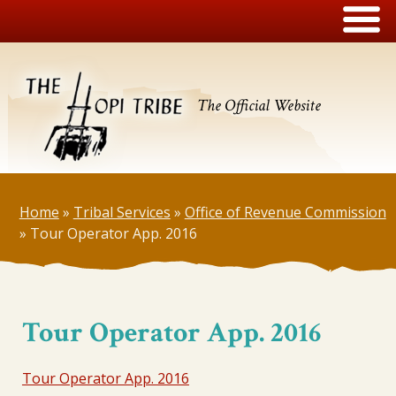
The Official Website
Home
»
Tribal Services
»
Office of Revenue Commission
»
Tour Operator App. 2016
Tour Operator App. 2016
Tour Operator App. 2016