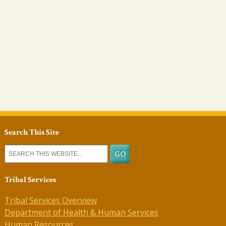
Search This Site
Tribal Services
Tribal Services Overview
Department of Health & Human Services
Human Resources