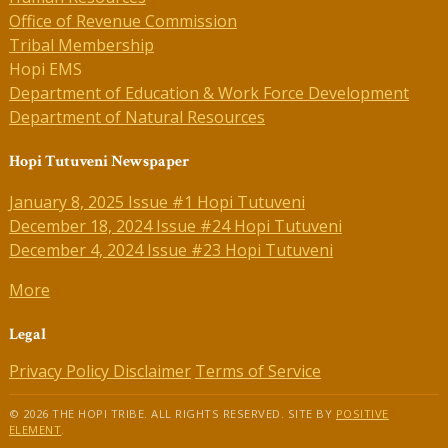
Office of Revenue Commission
Tribal Membership
Hopi EMS
Department of Education & Work Force Development
Department of Natural Resources
Hopi Tutuveni Newspaper
January 8, 2025 Issue #1 Hopi Tutuveni
December 18, 2024 Issue #24 Hopi Tutuveni
December 4, 2024 Issue #23 Hopi Tutuveni
More
Legal
Privacy Policy
Disclaimer
Terms of Service
© 2026 THE HOPI TRIBE. ALL RIGHTS RESERVED. SITE BY
POSITIVE
ELEMENT
.