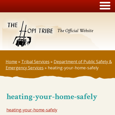
The Official Website
Home
»
Tribal Services
»
Department of Public Safety &
Emergency Services
»
heating-your-home-safely
heating-your-home-safely
heating-your-home-safely