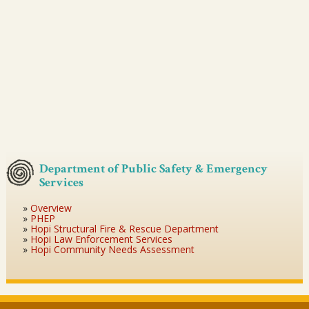
Department of Public Safety & Emergency
Services
Overview
PHEP
Hopi Structural Fire & Rescue Department
Hopi Law Enforcement Services
Hopi Community Needs Assessment