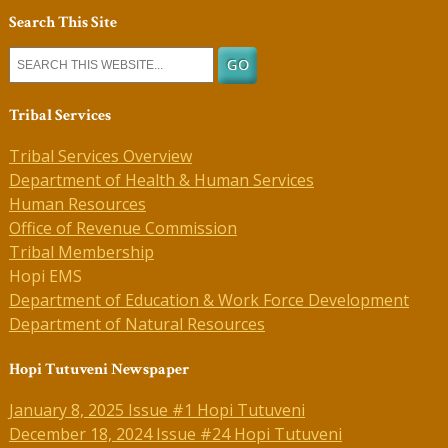
Search This Site
Tribal Services
Tribal Services Overview
Department of Health & Human Services
Human Resources
Office of Revenue Commission
Tribal Membership
Hopi EMS
Department of Education & Work Force Development
Department of Natural Resources
Hopi Tutuveni Newspaper
January 8, 2025 Issue #1 Hopi Tutuveni
December 18, 2024 Issue #24 Hopi Tutuveni