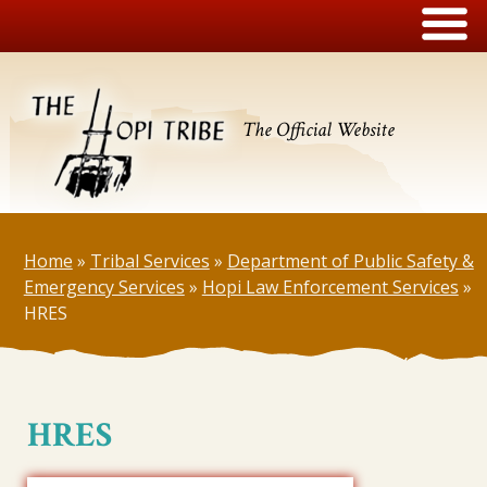
The Official Website
Home
»
Tribal Services
»
Department of Public Safety &
Emergency Services
»
Hopi Law Enforcement Services
»
HRES
HRES