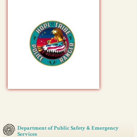
Department of Public Safety & Emergency
Services