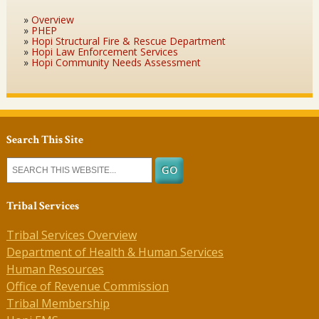
Overview
PHEP
Hopi Structural Fire & Rescue Department
Hopi Law Enforcement Services
Hopi Community Needs Assessment
Search This Site
Tribal Services
Tribal Services Overview
Department of Health & Human Services
Human Resources
Office of Revenue Commission
Tribal Membership