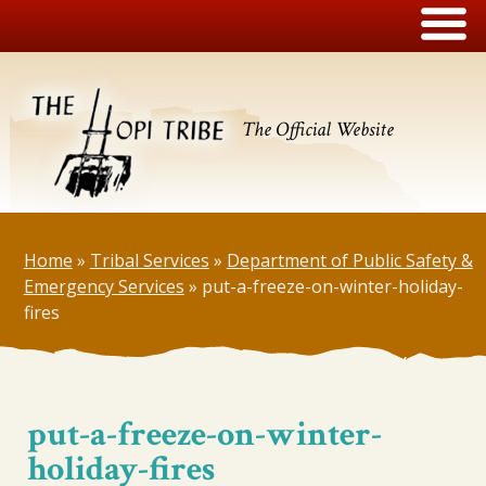
The Official Website
Home
»
Tribal Services
»
Department of Public Safety &
Emergency Services
»
put-a-freeze-on-winter-holiday-
fires
put-a-freeze-on-winter-
holiday-fires