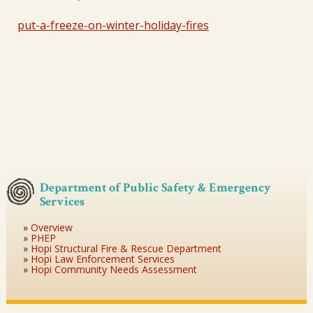
put-a-freeze-on-winter-holiday-fires
Department of Public Safety & Emergency
Services
Overview
PHEP
Hopi Structural Fire & Rescue Department
Hopi Law Enforcement Services
Hopi Community Needs Assessment