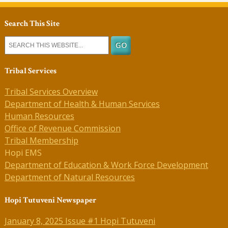
Search This Site
Tribal Services
Tribal Services Overview
Department of Health & Human Services
Human Resources
Office of Revenue Commission
Tribal Membership
Hopi EMS
Department of Education & Work Force Development
Department of Natural Resources
Hopi Tutuveni Newspaper
January 8, 2025 Issue #1 Hopi Tutuveni