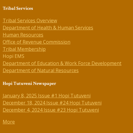
Tribal Services
Tribal Services Overview
Department of Health & Human Services
Human Resources
Office of Revenue Commission
Tribal Membership
Hopi EMS
Department of Education & Work Force Development
Department of Natural Resources
Hopi Tutuveni Newspaper
January 8, 2025 Issue #1 Hopi Tutuveni
December 18, 2024 Issue #24 Hopi Tutuveni
December 4, 2024 Issue #23 Hopi Tutuveni
More