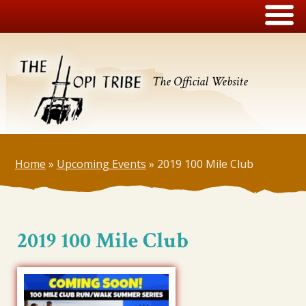
The Official Website
Home
»
Upcoming Events
»
2019 100 Mile Club
2019 100 Mile Club