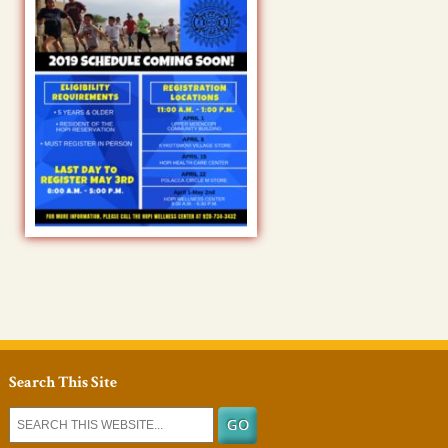
Search This Site