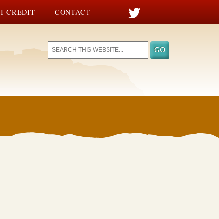
I CREDIT
CONTACT