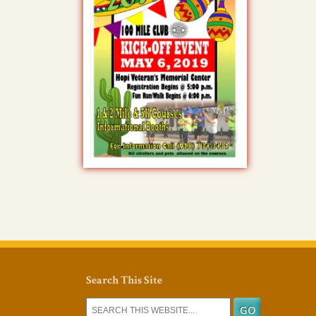
Search This Site