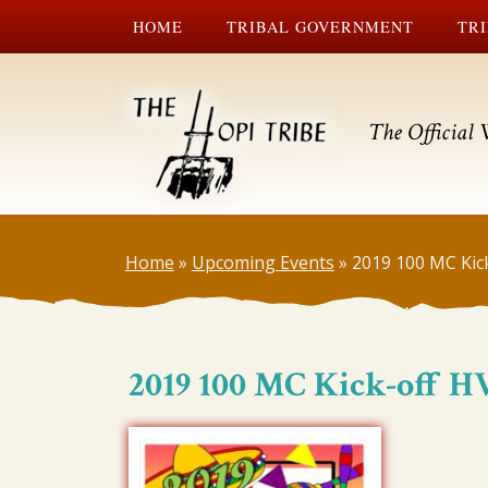
HOME
TRIBAL GOVERNMENT
TRI
The Official 
Home
»
Upcoming Events
»
2019 100 MC Kic
2019 100 MC Kick-off H