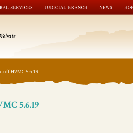
BAL SERVICES
JUDICIAL BRANCH
NEWS
HOP
Website
k-off HVMC 5.6.19
VMC 5.6.19