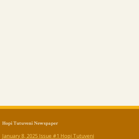
Hopi Tutuveni Newspaper
January 8, 2025 Issue #1 Hopi Tutuveni