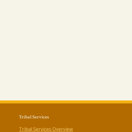
Tribal Services
Tribal Services Overview