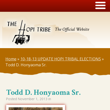
The Official Website
Home
»
10-18-13 UPDATE HOPI TRIBAL ELECTIONS
»
Todd D. Honyaoma Sr.
Todd D. Honyaoma Sr.
Posted
November 1, 2013
in