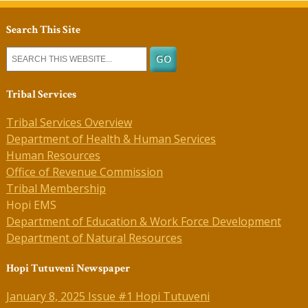
Search This Site
Tribal Services
Tribal Services Overview
Department of Health & Human Services
Human Resources
Office of Revenue Commission
Tribal Membership
Hopi EMS
Department of Education & Work Force Development
Department of Natural Resources
Hopi Tutuveni Newspaper
January 8, 2025 Issue #1 Hopi Tutuveni