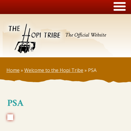
The Official Website
Home
»
Welcome to the Hopi Tribe
»
PSA
PSA