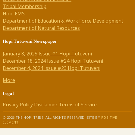
Tribal Membership
Hopi EMS
Department of Education & Work Force Development
Department of Natural Resources
Hopi Tutuveni Newspaper
January 8, 2025 Issue #1 Hopi Tutuveni
December 18, 2024 Issue #24 Hopi Tutuveni
December 4, 2024 Issue #23 Hopi Tutuveni
More
Legal
Privacy Policy
Disclaimer
Terms of Service
© 2026 THE HOPI TRIBE. ALL RIGHTS RESERVED. SITE BY
POSITIVE
ELEMENT
.