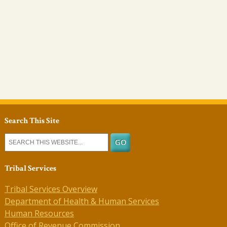
Search This Site
Tribal Services
Tribal Services Overview
Department of Health & Human Services
Human Resources
Office of Revenue Commission