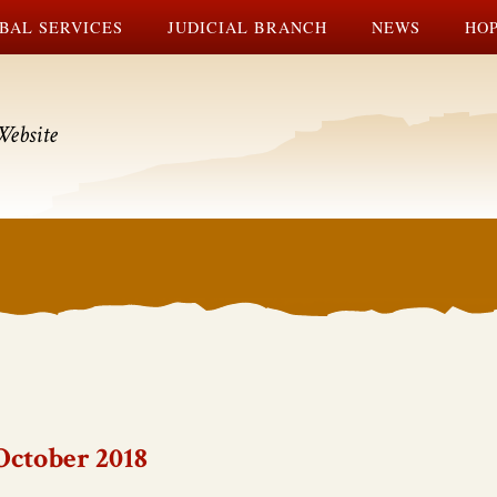
BAL SERVICES
JUDICIAL BRANCH
NEWS
HOP
Website
October 2018