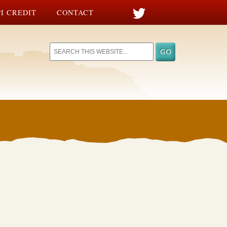
I CREDIT
CONTACT