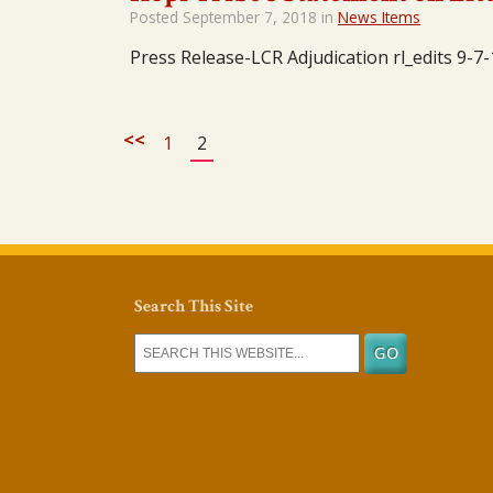
Posted
September 7, 2018
in
News Items
Press Release-LCR Adjudication rl_edits 9-7-
<<
1
2
Search This Site