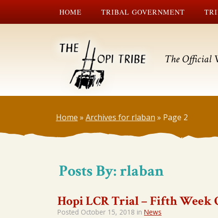
HOME
TRIBAL GOVERNMENT
TRI
The Official 
Home
»
Archives for rlaban
»
Page 2
Posts By:
rlaban
Hopi LCR Trial – Fifth Week 
Posted
October 15, 2018
in
News