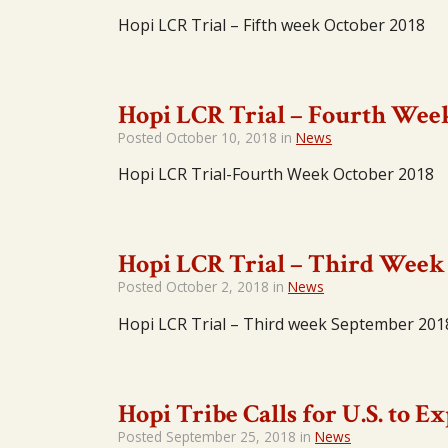
Hopi LCR Trial – Fifth week October 2018
Hopi LCR Trial – Fourth Wee
Posted
October 10, 2018
in
News
Hopi LCR Trial-Fourth Week October 2018
Hopi LCR Trial – Third Week
Posted
October 2, 2018
in
News
Hopi LCR Trial – Third week September 201
Hopi Tribe Calls for U.S. to 
Posted
September 25, 2018
in
News