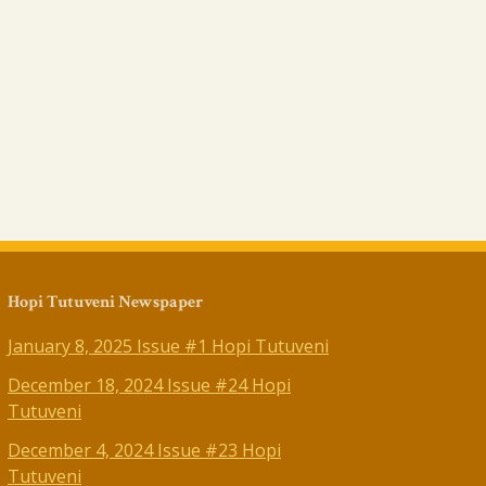
Hopi Tutuveni Newspaper
January 8, 2025 Issue #1 Hopi Tutuveni
December 18, 2024 Issue #24 Hopi
Tutuveni
December 4, 2024 Issue #23 Hopi
Tutuveni