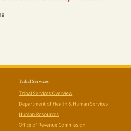
18
Tribal Services
Tribal Services Overview
Department of Health & Human Services
Human Resources
Office of Revenue Commission