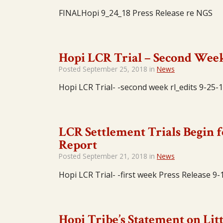
FINALHopi 9_24_18 Press Release re NGS
Hopi LCR Trial – Second Wee
Posted
September 25, 2018
in
News
Hopi LCR Trial- -second week rl_edits 9-25-
LCR Settlement Trials Begin f
Report
Posted
September 21, 2018
in
News
Hopi LCR Trial- -first week Press Release 9-
Hopi Tribe’s Statement on Lit