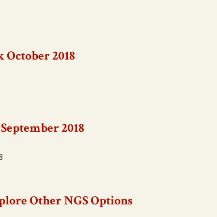
k October 2018
 September 2018
8
Explore Other NGS Options