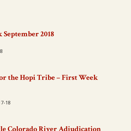
k September 2018
18
or the Hopi Tribe – First Week
17-18
tle Colorado River Adjudication