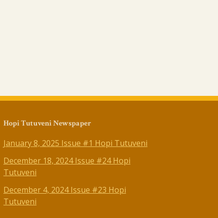
Hopi Tutuveni Newspaper
January 8, 2025 Issue #1 Hopi Tutuveni
December 18, 2024 Issue #24 Hopi
Tutuveni
December 4, 2024 Issue #23 Hopi
Tutuveni