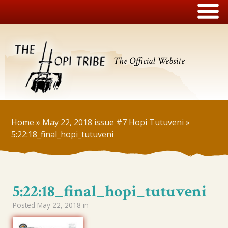
The Official Website
Home
»
May 22, 2018 issue #7 Hopi Tutuveni
»
5:22:18_final_hopi_tutuveni
5:22:18_final_hopi_tutuveni
Posted
May 22, 2018
in