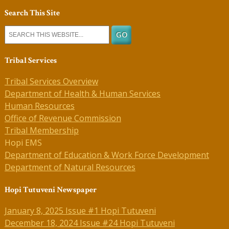
Search This Site
Tribal Services
Tribal Services Overview
Department of Health & Human Services
Human Resources
Office of Revenue Commission
Tribal Membership
Hopi EMS
Department of Education & Work Force Development
Department of Natural Resources
Hopi Tutuveni Newspaper
January 8, 2025 Issue #1 Hopi Tutuveni
December 18, 2024 Issue #24 Hopi Tutuveni