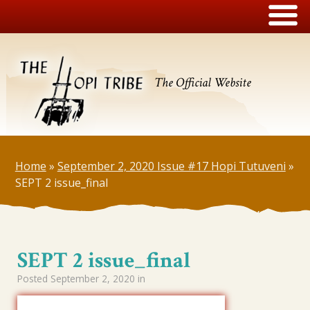
The Official Website
Home
»
September 2, 2020 Issue #17 Hopi Tutuveni
»
SEPT 2 issue_final
SEPT 2 issue_final
Posted
September 2, 2020
in