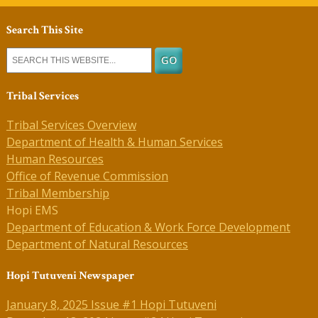
Search This Site
Tribal Services
Tribal Services Overview
Department of Health & Human Services
Human Resources
Office of Revenue Commission
Tribal Membership
Hopi EMS
Department of Education & Work Force Development
Department of Natural Resources
Hopi Tutuveni Newspaper
January 8, 2025 Issue #1 Hopi Tutuveni