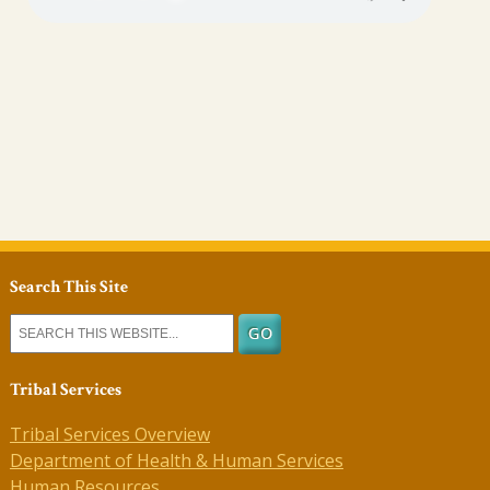
Search This Site
Tribal Services
Tribal Services Overview
Department of Health & Human Services
Human Resources