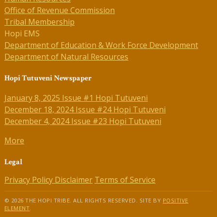
Office of Revenue Commission
Tribal Membership
Hopi EMS
Department of Education & Work Force Development
Department of Natural Resources
Hopi Tutuveni Newspaper
January 8, 2025 Issue #1 Hopi Tutuveni
December 18, 2024 Issue #24 Hopi Tutuveni
December 4, 2024 Issue #23 Hopi Tutuveni
More
Legal
Privacy Policy
Disclaimer
Terms of Service
© 2026 THE HOPI TRIBE. ALL RIGHTS RESERVED. SITE BY
POSITIVE
ELEMENT
.