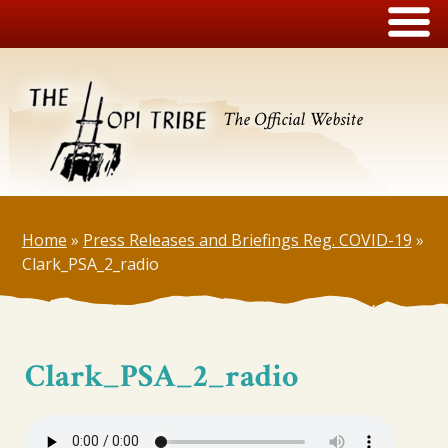
The Official Website
Home
»
Press Releases and Briefings Reg. COVID-19
»
Clark_PSA_2_radio
Clark_PSA_2_radio