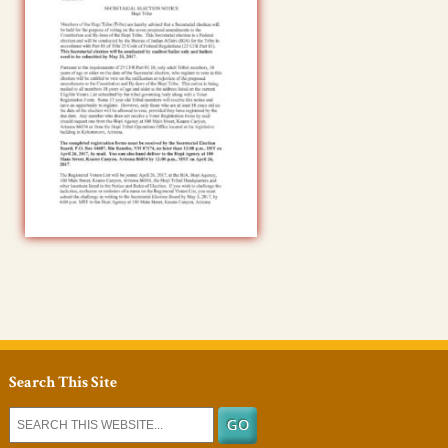
Search This Site