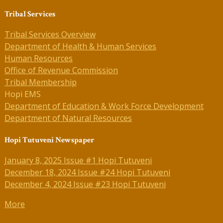
Tribal Services
Tribal Services Overview
Department of Health & Human Services
Human Resources
Office of Revenue Commission
Tribal Membership
Hopi EMS
Department of Education & Work Force Development
Department of Natural Resources
Hopi Tutuveni Newspaper
January 8, 2025 Issue #1 Hopi Tutuveni
December 18, 2024 Issue #24 Hopi Tutuveni
December 4, 2024 Issue #23 Hopi Tutuveni
More