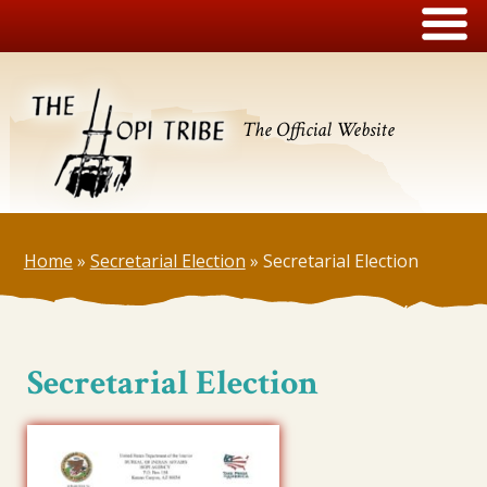
The Official Website
Home
»
Secretarial Election
»
Secretarial Election
Secretarial Election