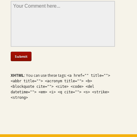
XHTML:
You can use these tags:
<a href="" title="">
<abbr title=""> <acronym title=""> <b>
<blockquote cite=""> <cite> <code> <del
datetime=""> <em> <i> <q cite=""> <s> <strike>
<strong>