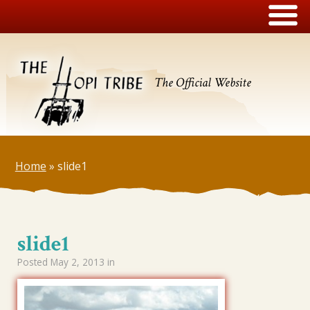
The Official Website
Home
»
slide1
slide1
Posted
May 2, 2013
in