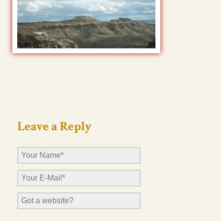
Leave a Reply