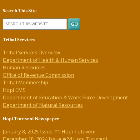
Search This Site
Tribal Services
Tribal Services Overview
Department of Health & Human Services
Human Resources
Office of Revenue Commission
Tribal Membership
Hopi EMS
Department of Education & Work Force Development
Department of Natural Resources
Hopi Tutuveni Newspaper
January 8, 2025 Issue #1 Hopi Tutuveni
December 18, 2024 Issue #24 Hopi Tutuveni