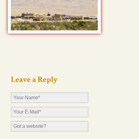
Leave a Reply