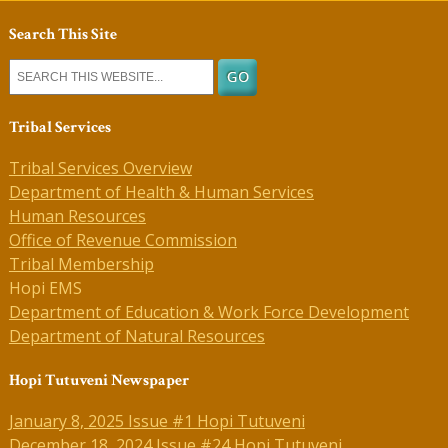
Search This Site
Tribal Services
Tribal Services Overview
Department of Health & Human Services
Human Resources
Office of Revenue Commission
Tribal Membership
Hopi EMS
Department of Education & Work Force Development
Department of Natural Resources
Hopi Tutuveni Newspaper
January 8, 2025 Issue #1 Hopi Tutuveni
December 18, 2024 Issue #24 Hopi Tutuveni