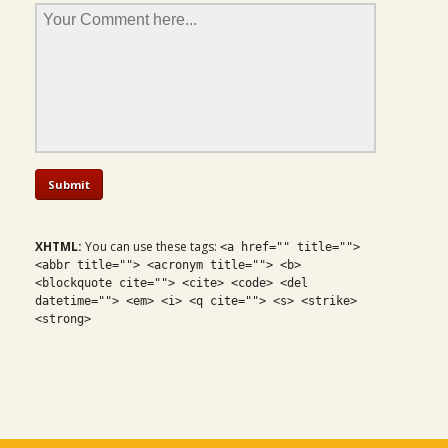
XHTML:
You can use these tags:
<a href="" title="">
<abbr title=""> <acronym title=""> <b>
<blockquote cite=""> <cite> <code> <del
datetime=""> <em> <i> <q cite=""> <s> <strike>
<strong>