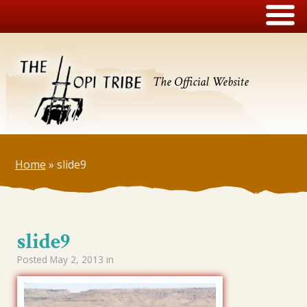
The Official Website
Home
»
slide9
slide9
Posted
May 2, 2013
in