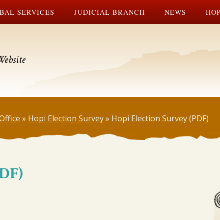
BAL SERVICES
JUDICIAL BRANCH
NEWS
HOP
Website
Office
»
Hopi Election Survey
»
Hopi Election Survey (PDF)
PDF)