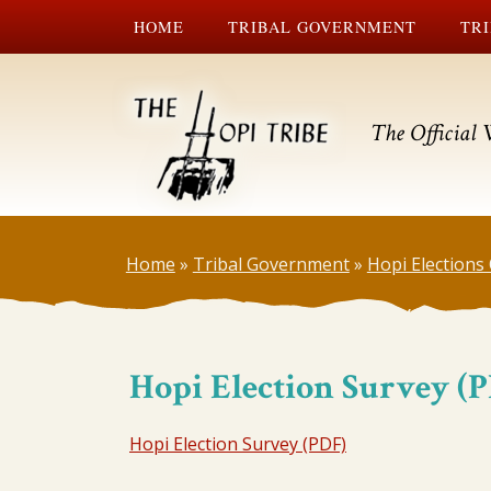
HOME
TRIBAL GOVERNMENT
TRI
The Official 
Home
»
Tribal Government
»
Hopi Elections 
Hopi Election Survey (
Hopi Election Survey (PDF)