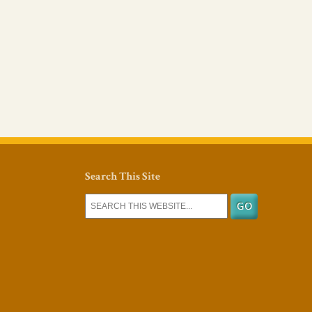
Search This Site