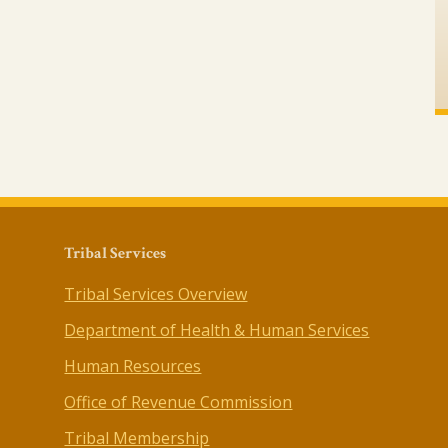
Tribal Services
Tribal Services Overview
Department of Health & Human Services
Human Resources
Office of Revenue Commission
Tribal Membership