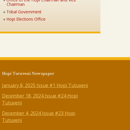
Chairman
Tribal Government
Hopi Elections Office
Hopi Tutuveni Newspaper
January 8, 2025 Issue #1 Hopi Tutuveni
December 18, 2024 Issue #24 Hopi
Tutuveni
December 4, 2024 Issue #23 Hopi
Tutuveni