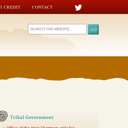
I CREDIT
CONTACT
Tribal Government
Office of the Hopi Chairman and Vice