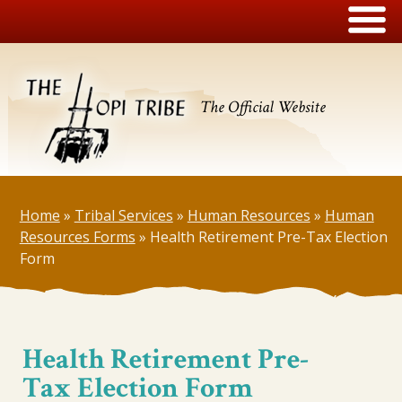
The Official Website
Home
»
Tribal Services
»
Human Resources
»
Human
Resources Forms
»
Health Retirement Pre-Tax Election
Form
Health Retirement Pre-
Tax Election Form