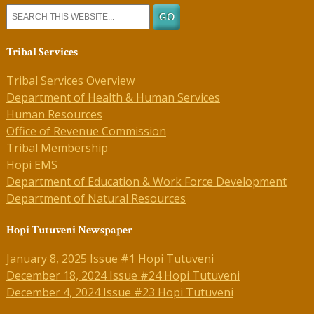
Tribal Services
Tribal Services Overview
Department of Health & Human Services
Human Resources
Office of Revenue Commission
Tribal Membership
Hopi EMS
Department of Education & Work Force Development
Department of Natural Resources
Hopi Tutuveni Newspaper
January 8, 2025 Issue #1 Hopi Tutuveni
December 18, 2024 Issue #24 Hopi Tutuveni
December 4, 2024 Issue #23 Hopi Tutuveni