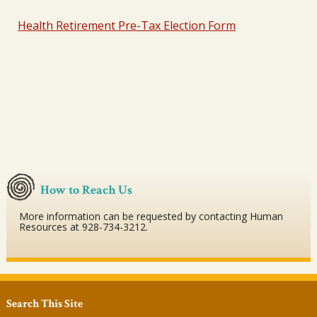
Health Retirement Pre-Tax Election Form
How to Reach Us
More information can be requested by contacting Human
Resources at 928-734-3212.
Search This Site