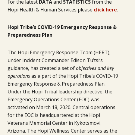
For the latest
DATA
and
STATISTICS
from the
Hopi Health & Human Services please
click here
.
Hopi Tribe’s COVID-19 Emergency Response &
Preparedness Plan
The Hopi Emergency Response Team (HERT),
under Incident Commander Edison Tu’tsi’s
guidance, has created a set of
objectives and key
operations
as a part of the Hopi Tribe’s COVID-19
Emergency Response & Preparedness Plan.
Under the Hopi Tribal leadership directive, the
Emergency Operations Center (EOC) was
activated on March 18, 2020. Central operations
for the EOC is headquartered at the Hopi
Veterans Memorial Center in Kykotsmovi,
Arizona. The Hopi Wellness Center serves as the