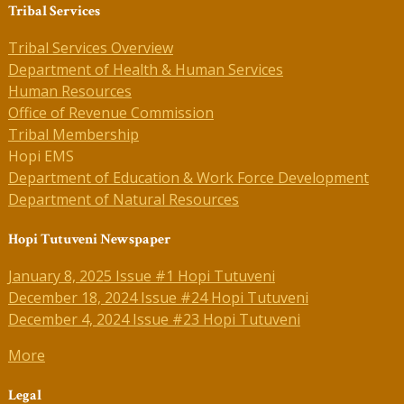
Tribal Services
Tribal Services Overview
Department of Health & Human Services
Human Resources
Office of Revenue Commission
Tribal Membership
Hopi EMS
Department of Education & Work Force Development
Department of Natural Resources
Hopi Tutuveni Newspaper
January 8, 2025 Issue #1 Hopi Tutuveni
December 18, 2024 Issue #24 Hopi Tutuveni
December 4, 2024 Issue #23 Hopi Tutuveni
More
Legal