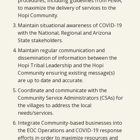
procedures, including guidelines from FEMA,
to maximize the delivery of services to the
Hopi Community.
Maintain situational awareness of COVID-19
with the National, Regional and Arizona
State stakeholders.
Maintain regular communication and
dissemination of information between the
Hopi Tribal Leadership and the Hopi
Community ensuring existing message(s)
are up to date and accurate.
Coordinate and communicate with the
Community Service Administrators (CSAs) for
the villages to address the local
needs/services.
Integrate Community-based businesses into
the EOC Operations and COVID-19 response
efforts in order to maximize resources and