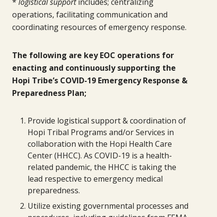
*
logistical support
includes; centralizing
operations, facilitating communication and
coordinating resources of emergency response.
The following are key EOC operations for
enacting and continuously supporting the
Hopi Tribe’s COVID-19 Emergency Response &
Preparedness Plan;
Provide logistical support & coordination of
Hopi Tribal Programs and/or Services in
collaboration with the Hopi Health Care
Center (HHCC). As COVID-19 is a health-
related pandemic, the HHCC is taking the
lead respective to emergency medical
preparedness.
Utilize existing governmental processes and