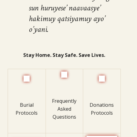
sun huruyese’ naavaasye’
hakimuy qatsiyamuy ayo’
o’yani.
Stay Home. Stay Safe. Save Lives.
Frequently
Burial
Donations
Asked
Protocols
Protocols
Questions