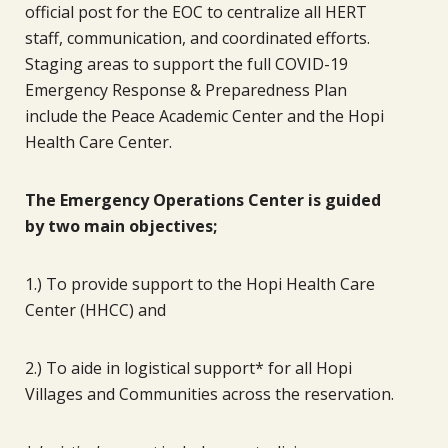
official post for the EOC to centralize all HERT
staff, communication, and coordinated efforts.
Staging areas to support the full COVID-19
Emergency Response & Preparedness Plan
include the Peace Academic Center and the Hopi
Health Care Center.
The Emergency Operations Center is guided
by two main objectives;
1.) To provide support to the Hopi Health Care
Center (HHCC) and
2.) To aide in logistical support* for all Hopi
Villages and Communities across the reservation.