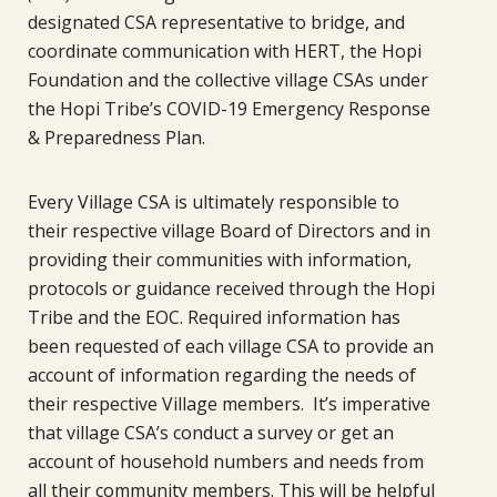
designated CSA representative to bridge, and
coordinate communication with HERT, the Hopi
Foundation and the collective village CSAs under
the Hopi Tribe’s COVID-19 Emergency Response
& Preparedness Plan.
Every Village CSA is ultimately responsible to
their respective village Board of Directors and in
providing their communities with information,
protocols or guidance received through the Hopi
Tribe and the EOC. Required information has
been requested of each village CSA to provide an
account of information regarding the needs of
their respective Village members. It’s imperative
that village CSA’s conduct a survey or get an
account of household numbers and needs from
all their community members. This will be helpful