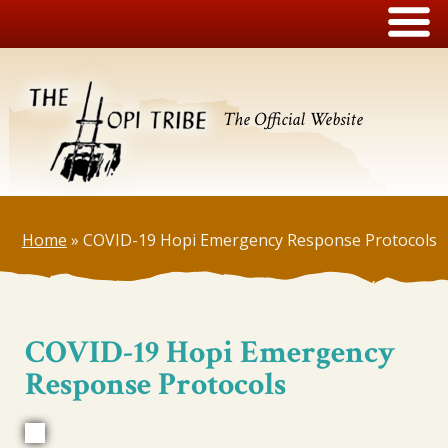
The Official Website
Home
»
COVID-19 Hopi Emergency Response Protocols
COVID-19 Hopi Emergency
Response Protocols