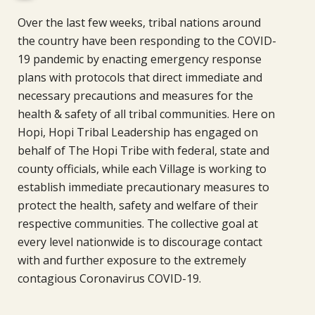
Over the last few weeks, tribal nations around
the country have been responding to the COVID-
19 pandemic by enacting emergency response
plans with protocols that direct immediate and
necessary precautions and measures for the
health & safety of all tribal communities. Here on
Hopi, Hopi Tribal Leadership has engaged on
behalf of The Hopi Tribe with federal, state and
county officials, while each Village is working to
establish immediate precautionary measures to
protect the health, safety and welfare of their
respective communities. The collective goal at
every level nationwide is to discourage contact
with and further exposure to the extremely
contagious Coronavirus COVID-19.