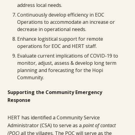
address local needs.
Continuously develop efficiency in EOC
Operations to accommodate an increase or
decrease in operational needs.
Enhance logistical support for remote
operations for EOC and HERT staff.
Evaluate current implications of COVID-19 to
monitor, adjust, assess & develop long term
planning and forecasting for the Hopi
Community.
Supporting the Community Emergency
Response
HERT has identified a Community Service
Administrator (CSA) to serve as a
point of contact
(POC)
all the villages. The POC will serve as the