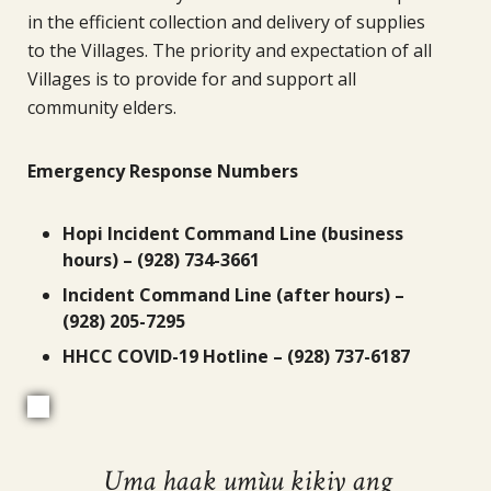
in the efficient collection and delivery of supplies
to the Villages. The priority and expectation of all
Villages is to provide for and support all
community elders.
Emergency Response Numbers
Hopi Incident Command Line (business
hours) – (928) 734-3661
Incident Command Line (after hours) –
(928) 205-7295
HHCC COVID-19 Hotline – (928) 737-6187
Uma haak umùu kikiy ang