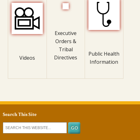
Executive
Orders &
Tribal
Public Health
Directives
Videos
Information
Search This Site