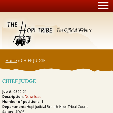
The Official Website
Home
»
CHIEF JUDGE
CHIEF JUDGE
Job #:
0326-21
Description:
Download
Number of positions:
1
Department:
Hopi Judicial Branch-Hopi Tribal Courts
Salary:
$DOE