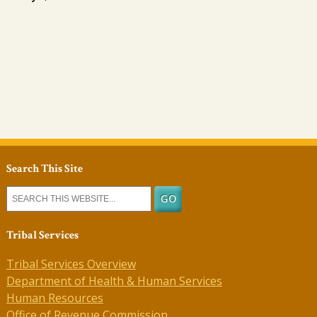
Search This Site
Tribal Services
Tribal Services Overview
Department of Health & Human Services
Human Resources
Office of Revenue Commission