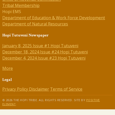
Tribal Membership
Hopi EMS
Department of Education & Work Force Development
Department of Natural Resources
Hopi Tutuveni Newspaper
January 8, 2025 Issue #1 Hopi Tutuveni
December 18, 2024 Issue #24 Hopi Tutuveni
December 4, 2024 Issue #23 Hopi Tutuveni
More
Legal
Privacy Policy
Disclaimer
Terms of Service
© 2026 THE HOPI TRIBE. ALL RIGHTS RESERVED. SITE BY
POSITIVE
ELEMENT
.