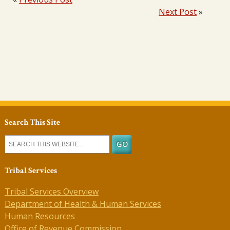
Next Post
»
Search This Site
Tribal Services
Tribal Services Overview
Department of Health & Human Services
Human Resources
Office of Revenue Commission