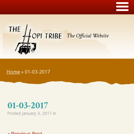
The Official Website
Home
»
01-03-2017
01-03-2017
Posted
January 3, 2017
in
«
Previous Post