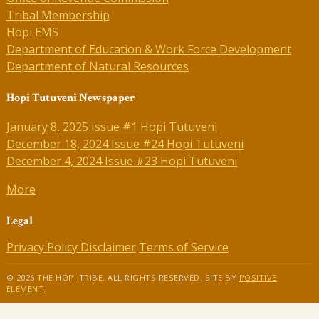
Tribal Membership
Hopi EMS
Department of Education & Work Force Development
Department of Natural Resources
Hopi Tutuveni Newspaper
January 8, 2025 Issue #1 Hopi Tutuveni
December 18, 2024 Issue #24 Hopi Tutuveni
December 4, 2024 Issue #23 Hopi Tutuveni
More
Legal
Privacy Policy
Disclaimer
Terms of Service
© 2026 THE HOPI TRIBE. ALL RIGHTS RESERVED. SITE BY
POSITIVE
ELEMENT
.