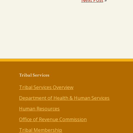
Next Post
»
Tribal Services
Tribal Services Overview
Department of Health & Human Services
Human Resources
Office of Revenue Commission
Tribal Membership