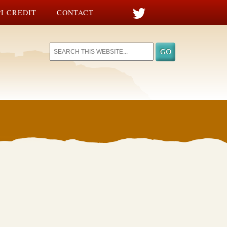
I CREDIT
CONTACT