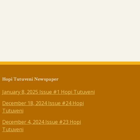
Hopi Tutuveni Newspaper
January 8, 2025 Issue #1 Hopi Tutuveni
December 18, 2024 Issue #24 Hopi
Tutuveni
December 4, 2024 Issue #23 Hopi
Tutuveni