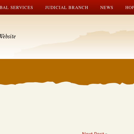
BAL SERVICES
JUDICIAL BRANCH
NEWS
HOP
Website