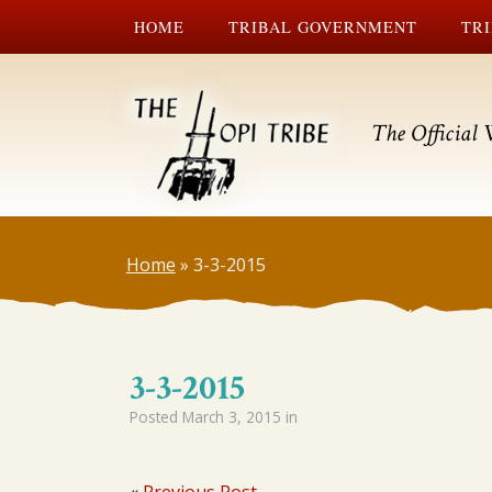
HOME
TRIBAL GOVERNMENT
TRI
The Official 
Home
»
3-3-2015
3-3-2015
Posted
March 3, 2015
in