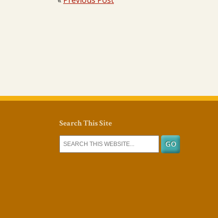
«
Previous Post
Search This Site