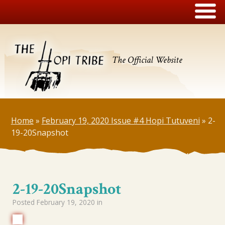
The Official Website
Home
»
February 19, 2020 Issue #4 Hopi Tutuveni
»
2-
19-20Snapshot
2-19-20Snapshot
Posted
February 19, 2020
in