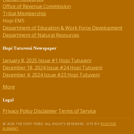
Office of Revenue Commission
Tribal Membership
Hopi EMS
Department of Education & Work Force Development
Department of Natural Resources
Hopi Tutuveni Newspaper
January 8, 2025 Issue #1 Hopi Tutuveni
December 18, 2024 Issue #24 Hopi Tutuveni
December 4, 2024 Issue #23 Hopi Tutuveni
More
Legal
Privacy Policy
Disclaimer
Terms of Service
© 2026 THE HOPI TRIBE. ALL RIGHTS RESERVED. SITE BY
POSITIVE
ELEMENT
.