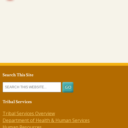
Search This Site
Tribal Services
Tribal Services Overview
Department of Health & Human Services
Human Resources