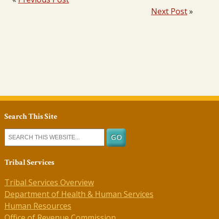
Next Post
»
Search This Site
Tribal Services
Tribal Services Overview
Department of Health & Human Services
Human Resources
Office of Revenue Commission