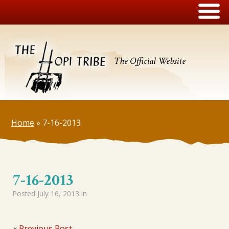
The Official Website
Home
»
7-16-2013
7-16-2013
Posted
July 16, 2013
in
«
Previous Post