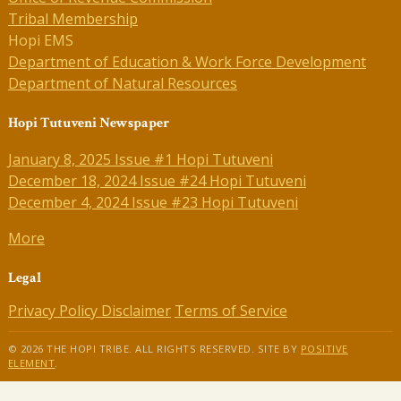
Tribal Membership
Hopi EMS
Department of Education & Work Force Development
Department of Natural Resources
Hopi Tutuveni Newspaper
January 8, 2025 Issue #1 Hopi Tutuveni
December 18, 2024 Issue #24 Hopi Tutuveni
December 4, 2024 Issue #23 Hopi Tutuveni
More
Legal
Privacy Policy
Disclaimer
Terms of Service
© 2026 THE HOPI TRIBE. ALL RIGHTS RESERVED. SITE BY
POSITIVE
ELEMENT
.